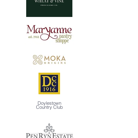
Doylestown
Country Club