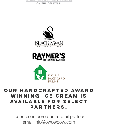
our handcrafted Award
Winning ice cream is
available for select
partners.
To be c
onsidered as a retail partner
email
info@owowcow.com