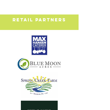
RETAIL PARTNERS