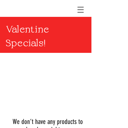
Valentine
Specials!
We don’t have any products to