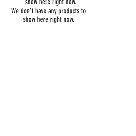
show here right now.
We don’t have any products to
show here right now.