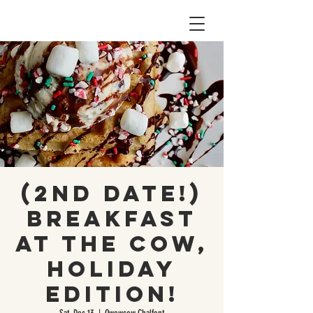
(2nd Date!)
Breakfast
At The Cow,
Holiday
Edition!