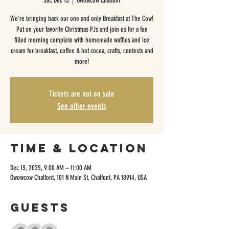
Sat, Dec 13
  |  
Owowcow Chalfont
We're bringing back our one and only Breakfast at The Cow!
Put on your favorite Christmas PJs and join us for a fun
filled morning complete with homemade waffles and ice
cream for breakfast, coffee & hot cocoa, crafts, contests and
more!
Tickets are not on sale
See other events
Time & Location
Dec 13, 2025, 9:00 AM – 11:00 AM
Owowcow Chalfont, 101 N Main St, Chalfont, PA 18914, USA
Guests