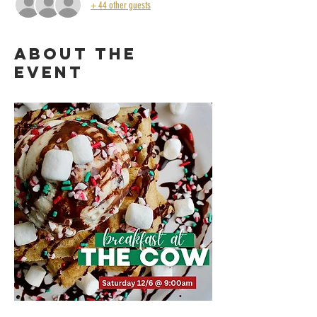
+ 44 other guests
About the
event