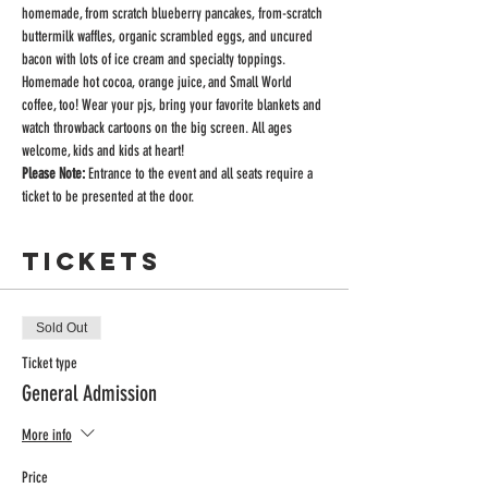
homemade, from scratch blueberry pancakes, from-scratch 
buttermilk waffles, organic scrambled eggs, and uncured 
bacon with lots of ice cream and specialty toppings. 
Homemade hot cocoa, orange juice, and Small World 
coffee, too! Wear your pjs, bring your favorite blankets and 
watch throwback cartoons on the big screen. All ages 
welcome, kids and kids at heart!
Please Note:
 Entrance to the event and all seats require a 
ticket to be presented at the door.
Tickets
Sold Out
Ticket type
General Admission
More info
Price