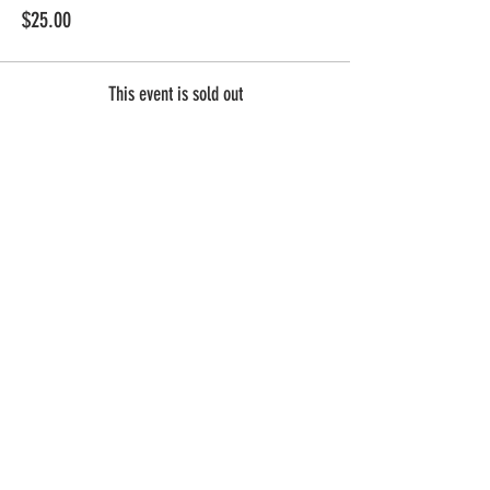
$25.00
This event is sold out
Share this
event
Contact Us
Summer Hours
Employment
12pm - 10pm Every Day!
Gift Cards
Dine & Donate