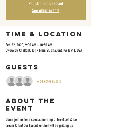
Registration is Closed
See other events
Time & Location
Feb 22, 2020, 9:00 AM – 10:30 AM
Owowcow Chalfont, 101 N Main St, Chalfont, PA 18914, USA
Guests
+ 34 other guests
About the
event
Come join us for a special morning of breakfast & ice 
cream & fun! Our Executive Chef will be grilling up 