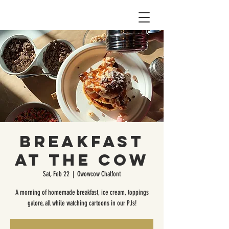
Breakfast
at the Cow
Sat, Feb 22
  |  
Owowcow Chalfont
A morning of homemade breakfast, ice cream, toppings
galore, all while watching cartoons in our PJs!